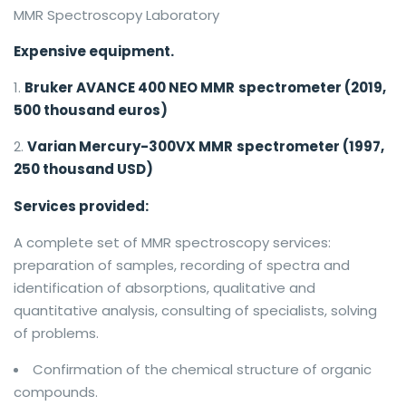
MMR Spectroscopy Laboratory
Expensive equipment.
Bruker AVANCE 400 NEO MMR
spectrometer (2019,
500 thousand euros)
Varian Mercury-300VX MMR
spectrometer (1997,
250 thousand USD)
Services provided:
A complete set of MMR spectroscopy services:
preparation of samples, recording of spectra and
identification of absorptions, qualitative and
quantitative analysis, consulting of specialists, solving
of problems.
Confirmation of the chemical structure of organic
compounds.