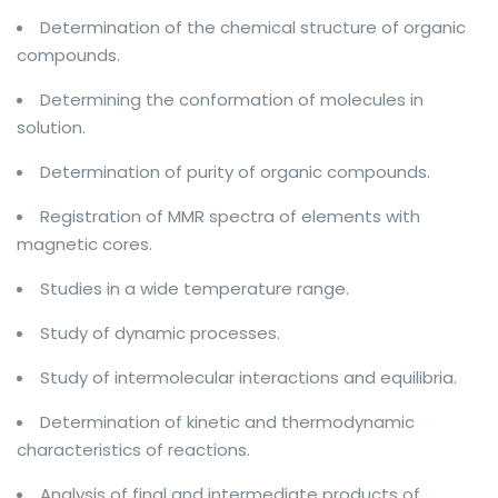
Determination of the chemical structure of organic
compounds.
Determining the conformation of molecules in
solution.
Determination of purity of organic compounds.
Registration of MMR spectra of elements with
magnetic cores.
Studies in a wide temperature range.
Study of dynamic processes.
Study of intermolecular interactions and equilibria.
Determination of kinetic and thermodynamic
characteristics of reactions.
Analysis of final and intermediate products of