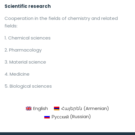
Scientific research
Cooperation in the fields of chemistry and related
fields:
Chemical sciences
Pharmacology
Material science
Medicine
Biological sciences
English
Հայերեն
(
Armenian
)
Русский
(
Russian
)