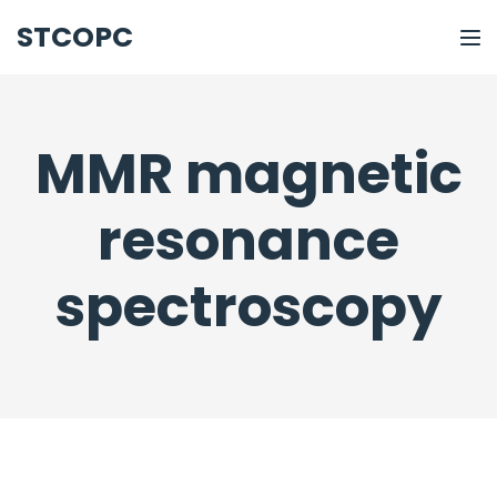
STCOPC
MMR magnetic
resonance
spectroscopy