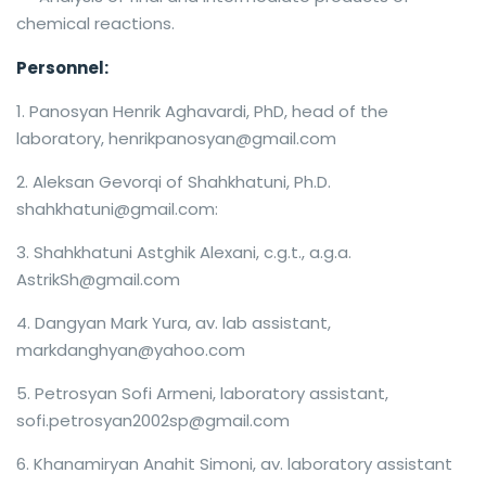
chemical reactions.
Personnel:
Panosyan Henrik Aghavardi, PhD, head of the
laboratory, henrikpanosyan@gmail.com
Aleksan Gevorqi of Shahkhatuni, Ph.D.
shahkhatuni@gmail.com:
Shahkhatuni Astghik Alexani, c.g.t., a.g.a.
AstrikSh@gmail.com
Dangyan Mark Yura, av. lab assistant,
markdanghyan@yahoo.com
Petrosyan Sofi Armeni, laboratory assistant,
sofi.petrosyan2002sp@gmail.com
Khanamiryan Anahit Simoni, av. laboratory assistant