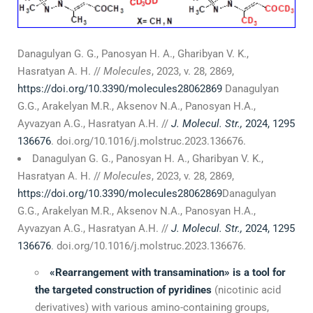
Danagulyan G. G., Panosyan H. A., Gharibyan V. K.,
Hasratyan A. H. //
Molecules
, 2023, v. 28, 2869,
https://doi.org/10.3390/molecules28062869
Danagulyan
G.G., Arakelyan M.R., Aksenov N.A., Panosyan H.A.,
Ayvazyan A.G., Hasratyan A.H. //
J.
Molecul. Str
.
,
2024, 1295
136676
. doi.org/10.1016/j.molstruc.2023.136676.
Danagulyan G. G., Panosyan H. A., Gharibyan V. K.,
Hasratyan A. H. //
Molecules
, 2023, v. 28, 2869,
https://doi.org/10.3390/molecules28062869
Danagulyan
G.G., Arakelyan M.R., Aksenov N.A., Panosyan H.A.,
Ayvazyan A.G., Hasratyan A.H. //
J.
Molecul. Str.,
2024, 1295
136676
. doi.org/10.1016/j.molstruc.2023.136676.
«
Rearrangement with transamination
»
is a tool for
the targeted construction of pyridines
(nicotinic acid
derivatives) with various amino-containing groups,