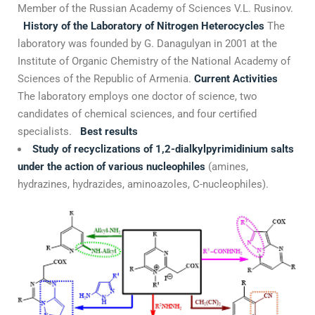
Member of the Russian Academy of Sciences V.L. Rusinov.
History of the Laboratory of Nitrogen Heterocycles
The
laboratory was founded by G. Danagulyan in 2001 at the
Institute of Organic Chemistry of the National Academy of
Sciences of the Republic of Armenia.
Current Activities
The laboratory employs one doctor of science, two
candidates of chemical sciences, and four certified
specialists.
Best results
Study of recyclizations of 1,2-dialkylpyrimidinium salts
under the action of various nucleophiles
(amines,
hydrazines, hydrazides, aminoazoles, C-nucleophiles).