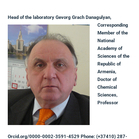
Head of the laboratory
Gevorg Grach Danagulyan,
Corresponding
Member of the
National
Academy of
Sciences of the
Republic of
Armenia,
Doctor of
Chemical
Sciences,
Professor
Orcid.org
/
0000-0002-3591-4529
Phone: (+37410) 287-