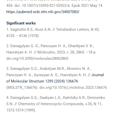
454. doi: 10.1007/s10593-021-02922-6. Epub 2021 May 14.
https://pubmed.ncbi.nlm.nih.gov/34007083/
.
Significant works
Sagitullin R.S., Kost A.N. // Tetrahedron Letters, N 43,
4135 – 4136 (1978).
Danagulyan G. G., Panosyan H. A., Gharibyan V. K.,
Hasratyan A. H. // Molecules, 2023, v. 28, 2869, –18 p.
doi.org/10.3390/molecules28062869.
Danagulyan G.G., Arakelyan M.R., Aksenov N. A.,
Panosyan H. A., Ayvazyan A. G., Hasratyan A. H. //
Journal
of Molecular Structure 1295 (2024) 136676
(MOLSTR_136676). doi.org/10.1016/j.molstruc.2023.136676
Danagulyan G.G., Saakyan L.G., Katritzky A.R., Denisenko
S.N. // Chemistry of Heterocyclic Compounds, v.35, N 11,
1572-1574 (1999).