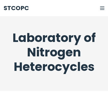
STCOPC
Laboratory of
Nitrogen
Heterocycles