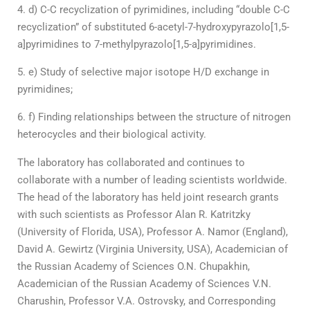
d) C-C recyclization of pyrimidines, including “double C-C
recyclization” of substituted 6-acetyl-7-hydroxypyrazolo[1,5-
a]pyrimidines to 7-methylpyrazolo[1,5-a]pyrimidines.
e) Study of selective major isotope H/D exchange in
pyrimidines;
f) Finding relationships between the structure of nitrogen
heterocycles and their biological activity.
The laboratory has collaborated and continues to
collaborate with a number of leading scientists worldwide.
The head of the laboratory has held joint research grants
with such scientists as Professor Alan R. Katritzky
(University of Florida, USA), Professor A. Namor (England),
David A. Gewirtz (Virginia University, USA), Academician of
the Russian Academy of Sciences O.N. Chupakhin,
Academician of the Russian Academy of Sciences V.N.
Charushin, Professor V.A. Ostrovsky, and Corresponding