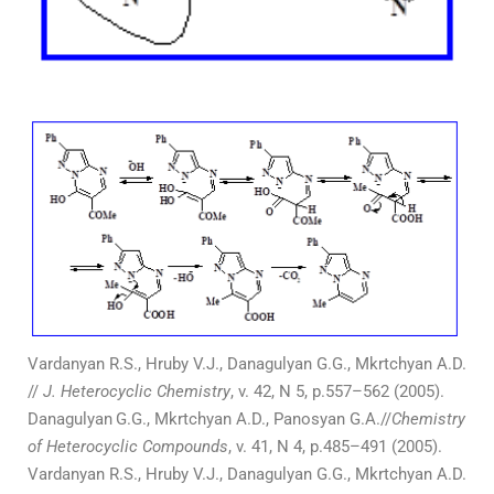
Vardanyan R.S., Hruby V.J., Danagulyan G.G., Mkrtchyan A.D.
//
J. Heterocyclic Chemistry
, v. 42, N 5, p.557–562 (2005).
Danagulyan
G.G., Mkrtchyan A.D., Panosyan G.A.//
Chemistry
of Heterocyclic Compounds
, v. 41, N 4, p.485–491 (2005).
Vardanyan R.S., Hruby V.J., Danagulyan G.G., Mkrtchyan A.D.