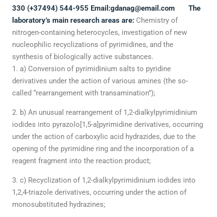
330 (+37494) 544-955
Email:
gdanag@email.com
The
laboratory’s main research areas are:
Chemistry of
nitrogen-containing heterocycles, investigation of new
nucleophilic recyclizations of pyrimidines, and the
synthesis of biologically active substances.
a) Conversion of pyrimidinium salts to pyridine
derivatives under the action of various amines (the so-
called “rearrangement with transamination”);
b) An unusual rearrangement of 1,2-dialkylpyrimidinium
iodides into pyrazolo[1,5-a]pyrimidine derivatives, occurring
under the action of carboxylic acid hydrazides, due to the
opening of the pyrimidine ring and the incorporation of a
reagent fragment into the reaction product;
c) Recyclization of 1,2-dialkylpyrimidinium iodides into
1,2,4-triazole derivatives, occurring under the action of
monosubstituted hydrazines;