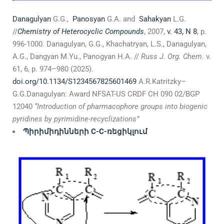
Danagulyan
G.G.,
Panosyan
G.A. and
Sahakyan
L.G.
//
Chemistry of Heterocyclic Compounds
, 2007,
v. 43, N 8
, p.
996-1000. Danagulyan, G.G., Khachatryan, L.S., Danagulyan,
А.G., Dangyan M.Yu., Panogyan H.A. //
Russ J. Org. Chem
. v.
61, 6, p. 974–980 (2025).
doi.org/10.1134/S1234567825601469
A.R.Katritzky–
G.G.Danagulyan: Award NFSAT-US CRDF CH 090 02/BGP
12040
“Introduction of pharmacophore groups into biogenic
pyridines by pyrimidine-recyclizations”
Պիրիմիդինների
С-С-
ռեցիկլում