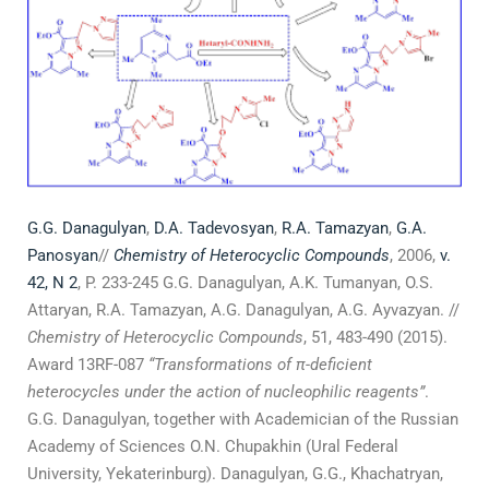
G.G. Danagulyan
,
D.A. Tadevosyan
,
R.A. Tamazyan
,
G.A.
Panosyan
//
Chemistry of Heterocyclic Compounds
, 2006,
v.
42, N 2
, P. 233-245 G.G. Danagulyan, A.K. Tumanyan, O.S.
Attaryan, R.A. Tamazyan, A.G. Danagulyan, A.G. Ayvazyan. //
Chemistry of Heterocyclic Compounds
, 51, 483-490 (2015).
Award 13RF-087
“Transformations of
π
-deficient
heterocycles under the action of nucleophilic reagents”
.
G.G. Danagulyan, together with Academician of the Russian
Academy of Sciences O.N. Chupakhin (Ural Federal
University, Yekaterinburg). Danagulyan, G.G., Khachatryan,