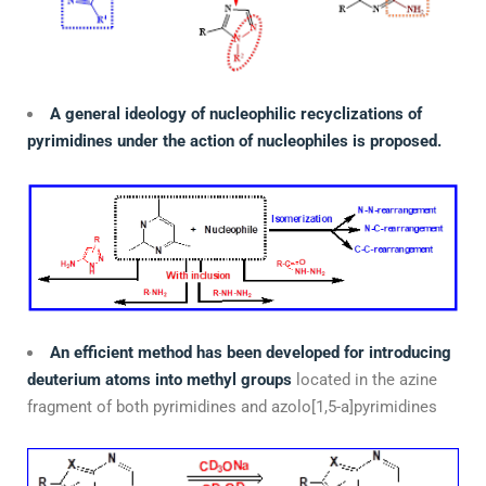
A general ideology of nucleophilic recyclizations of
pyrimidines under the action of nucleophiles is proposed.
An efficient method has been developed for introducing
deuterium atoms into methyl groups
located in the azine
fragment of both pyrimidines and azolo[1,5-a]pyrimidines