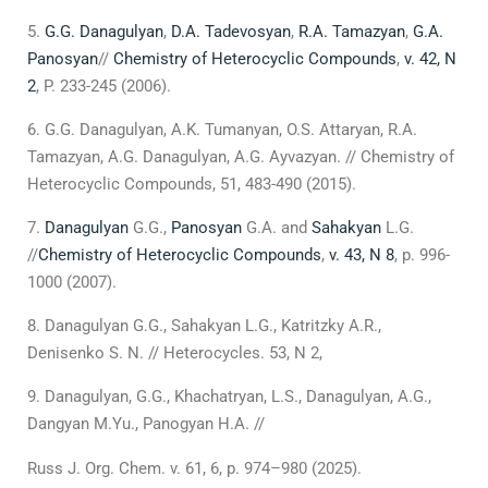
G.G. Danagulyan
,
D.A. Tadevosyan
,
R.A. Tamazyan
,
G.A.
Panosyan
//
Chemistry of Heterocyclic Compounds
,
v. 42, N
2
, P. 233-245 (2006).
G.G. Danagulyan, A.K. Tumanyan, O.S. Attaryan, R.A.
Tamazyan, A.G. Danagulyan, A.G. Ayvazyan. // Chemistry of
Heterocyclic Compounds, 51, 483-490 (2015).
Danagulyan
G.G.,
Panosyan
G.A. and
Sahakyan
L.G.
//
Chemistry of Heterocyclic Compounds
,
v. 43, N 8
, p. 996-
1000 (2007).
Danagulyan G.G., Sahakyan L.G., Katritzky A.R.,
Denisenko S. N. // Heterocycles. 53, N 2,
Danagulyan, G.G., Khachatryan, L.S., Danagulyan, А.G.,
Dangyan M.Yu., Panogyan H.A. //
Russ J. Org. Chem. v. 61, 6, p. 974–980 (2025).