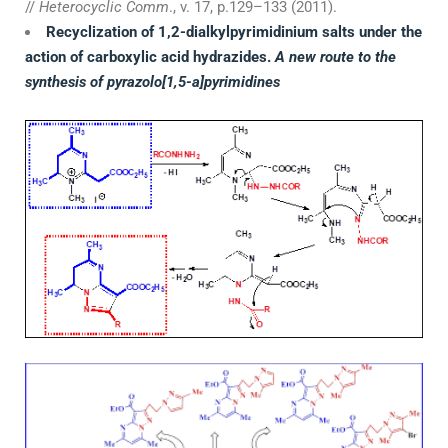
//
Heterocyclic Comm
., v. 17, p.129–133 (2011).
Recyclization of 1,2-dialkylpyrimidinium salts under the
action of carboxylic acid hydrazides.
A new route to the
synthesis of pyrazolo[1,5-a]pyrimidines