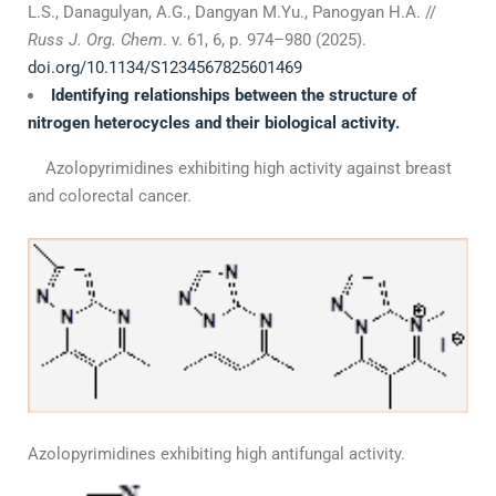
L.S., Danagulyan, А.G., Dangyan M.Yu., Panogyan H.A. //
Russ J. Org. Chem
. v. 61, 6, p. 974–980 (2025).
doi.org/10.1134/S1234567825601469
Identifying relationships between the structure of
nitrogen heterocycles and their biological activity.
Azolopyrimidines exhibiting high activity against breast
and colorectal cancer.
Azolopyrimidines exhibiting high antifungal activity.