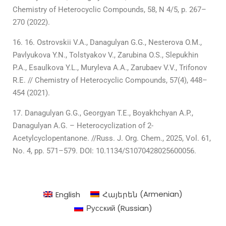
Chemistry of Heterocyclic Compounds, 58, N 4/5, p. 267–
270 (2022).
16. Ostrovskii V.А., Danagulyan G.G., Nesterova O.M.,
Pavlyukova Y.N., Tolstyakov V., Zarubina O.S., Slepukhin
P.А., Esaulkova Y.L., Muryleva A.А., Zarubaev V.V., Trifonov
R.E. // Chemistry of Heterocyclic Compounds, 57(4), 448–
454 (2021).
Danagulyan G.G., Georgyan T.E., Boyakhchyan A.P.,
Danagulyan A.G. – Heterocyclization of 2-
Acetylcyclopentanone. //Russ. J. Org. Chem., 2025, Vol. 61,
No. 4, pp. 571–579. DOI: 10.1134/S1070428025600056.
English
Հայերեն
(
Armenian
)
Русский
(
Russian
)