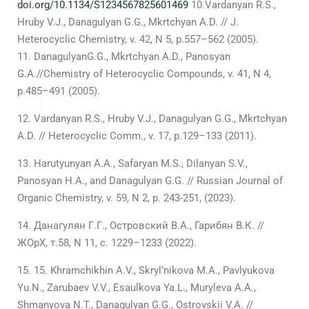
doi.org/10.1134/S1234567825601469
10.Vardanyan R.S.,
Hruby V.J., Danagulyan G.G., Mkrtchyan A.D. // J.
Heterocyclic Chemistry, v. 42, N 5, p.557–562 (2005).
DanagulyanG.G., Mkrtchyan A.D., Panosyan
G.A.//Chemistry of Heterocyclic Compounds, v. 41, N 4,
p.485–491 (2005).
Vardanyan R.S., Hruby V.J., Danagulyan G.G., Mkrtchyan
A.D. // Heterocyclic Comm., v. 17, p.129–133 (2011).
Harutyunyan A.A., Safaryan M.S., Dilanyan S.V.,
Panosyan H.A., and Danagulyan G.G. // Russian Journal of
Organic Chemistry, v. 59, N 2, p. 243-251, (2023).
Данагулян Г.Г., Островский В.А., Гарибян В.К. //
ЖОрХ, т.58, N 11, с. 1229–1233 (2022).
15. Khramchikhin A.V., Skryl’nikova M.А., Pavlyukova
Yu.N., Zarubaev V.V., Esaulkova Ya.L., Muryleva A.А.,
Shmanyova N.T., Danagulyan G.G., Ostrovskii V.А. //