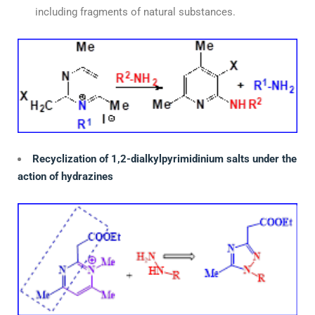
including fragments of natural substances.
Recyclization of 1,2-dialkylpyrimidinium salts under the
action of hydrazines