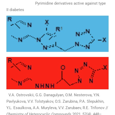
Pyrimidine derivatives active against type
II diabetes
V.А. Ostrovskii, G.G. Danagulyan, O.M. Nesterova, Y.N.
Pavlyukova, V.V. Tolstyakov, O.S. Zarubina, P.А. Slepukhin,
Y.L. Esaulkova, A.А. Muryleva, V.V. Zarubaev, R.E. Trifonov //
Chemistry of Heterocyclic Compounds
2021, 57(4), 448–